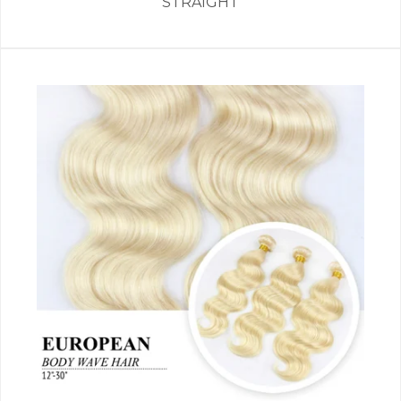
STRAIGHT