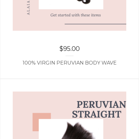
$
95.00
100% VIRGIN PERUVIAN BODY WAVE