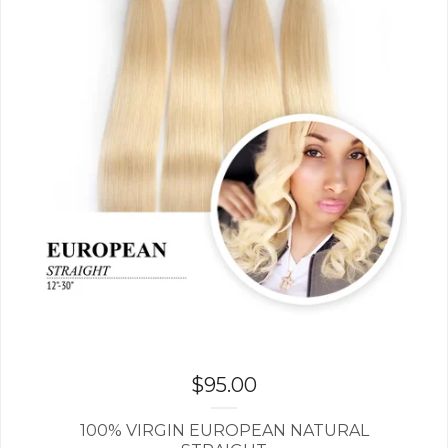
$
95.00
100% VIRGIN EUROPEAN NATURAL