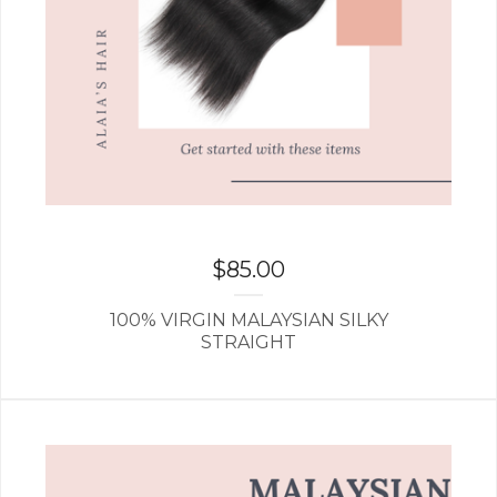
$
85.00
100% VIRGIN MALAYSIAN SILKY
STRAIGHT