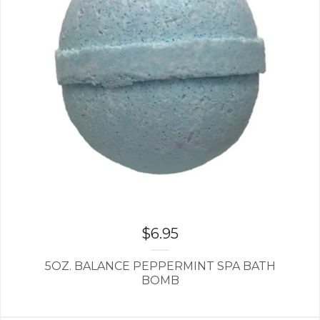
$
6.95
5OZ. BALANCE PEPPERMINT SPA BATH
BOMB