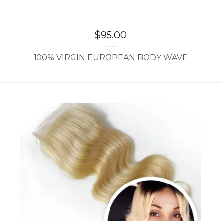
$
95.00
100% VIRGIN EUROPEAN BODY WAVE