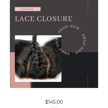
$
145.00