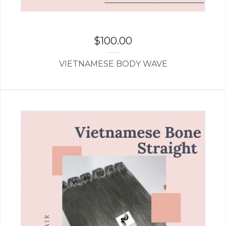
$
100.00
VIETNAMESE BODY WAVE