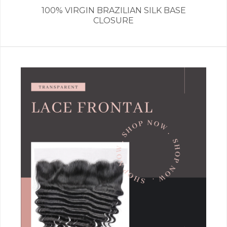
100% VIRGIN BRAZILIAN SILK BASE
CLOSURE