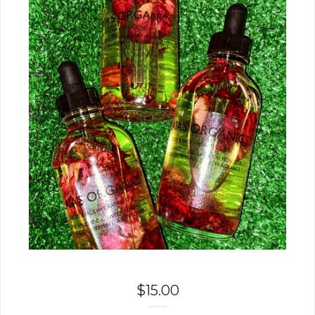
$
15.00