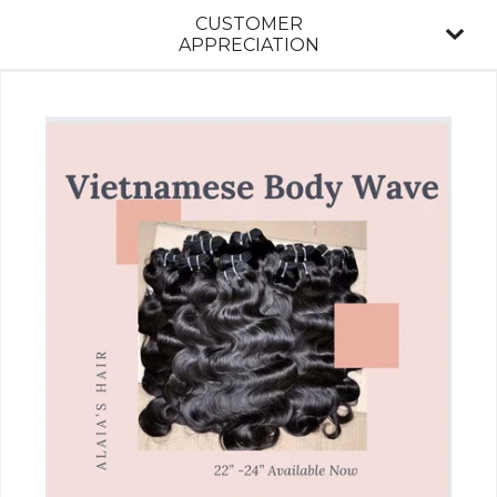
CUSTOMER
APPRECIATION