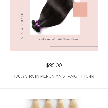
$
95.00
100% VIRGIN PERUVIAN STRAIGHT HAIR