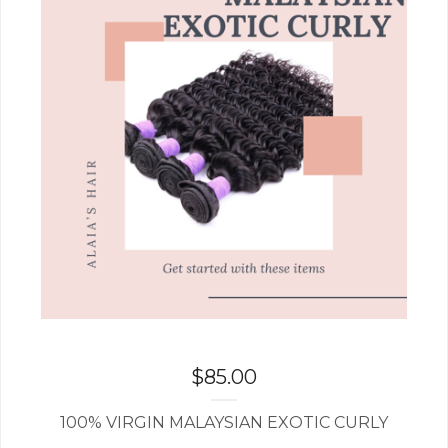
$
85.00
100% VIRGIN MALAYSIAN EXOTIC CURLY