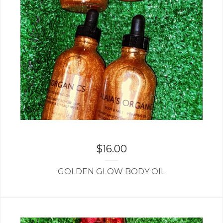
$
16.00
GOLDEN GLOW BODY OIL