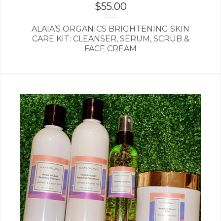
$
55.00
ALAIA’S ORGANICS BRIGHTENING SKIN
CARE KIT: CLEANSER, SERUM, SCRUB &
FACE CREAM