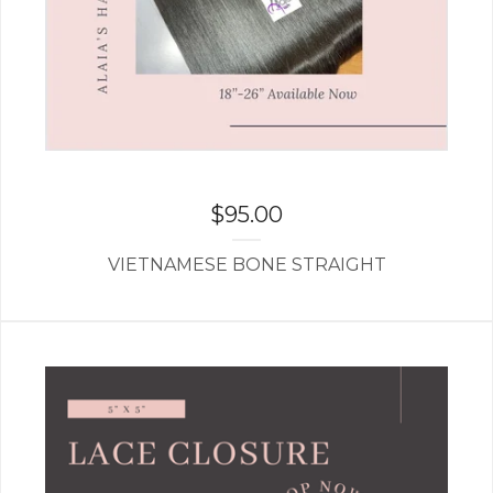
$
95.00
VIETNAMESE BONE STRAIGHT