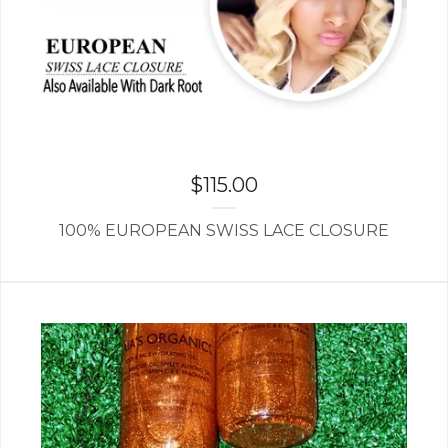
$
115.00
100% EUROPEAN SWISS LACE CLOSURE