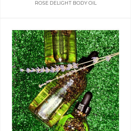
ROSE DELIGHT BODY OIL