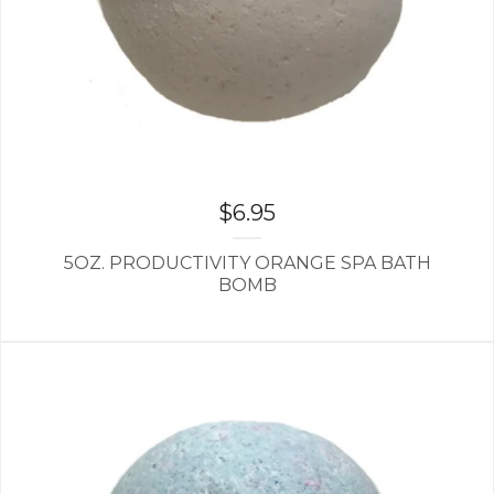
$
6.95
5OZ. PRODUCTIVITY ORANGE SPA BATH
BOMB