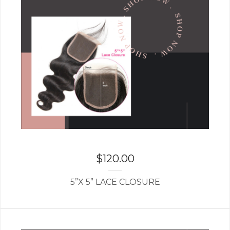
$
120.00
5”X 5” LACE CLOSURE