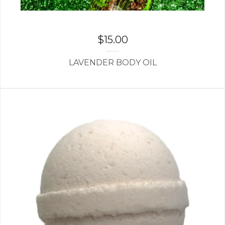
$
15.00
LAVENDER BODY OIL