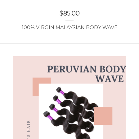
$
85.00
100% VIRGIN MALAYSIAN BODY WAVE