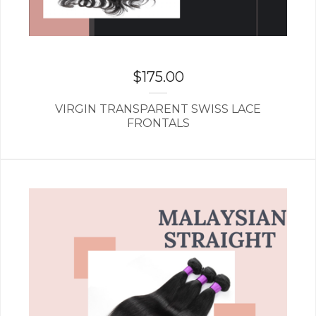
$
175.00
VIRGIN TRANSPARENT SWISS LACE
FRONTALS