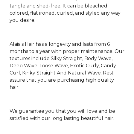
tangle and shed-free. It can be bleached,
colored, flat ironed, curled, and styled any way
you desire.
Alaia's Hair has a longevity and lasts from 6
months to a year with proper maintenance. Our
textures include Silky Straight, Body Wave,
Deep Wave, Loose Wave, Exotic Curly, Candy
Curl, Kinky Straight And Natural Wave. Rest
assure that you are purchasing high quality
hair.
We guarantee you that you will love and be
satisfied with our long lasting beautiful hair.