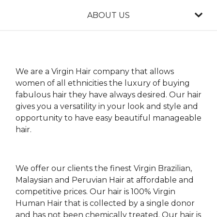
ABOUT US
We are a Virgin Hair company that allows
women of all ethnicities the luxury of buying
fabulous hair they have always desired. Our hair
gives you a versatility in your look and style and
opportunity to have easy beautiful manageable
hair.
We offer our clients the finest Virgin Brazilian,
Malaysian and Peruvian Hair at affordable and
competitive prices. Our hair is 100% Virgin
Human Hair that is collected by a single donor
and has not been chemically treated. Our hair is