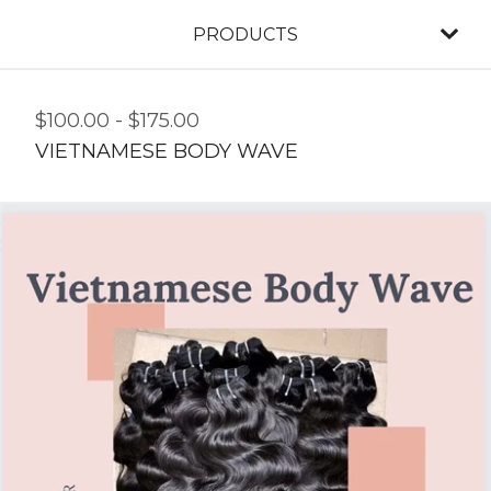
PRODUCTS
$
100.00
-
$
175.00
VIETNAMESE BODY WAVE