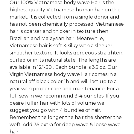
Our 100% Vietnamese body wave Hair is the
highest quality Vietnamese human hair on the
market. It is collected from a single donor and
has not been chemically processed. Vietnamese
hair is coarser and thicker in texture then
Brazilian and Malaysian hair. Meanwhile,
Vietnamese hair is soft & silky with a sleeker,
smoother texture. It looks gorgeous straighten,
curled or in its natural state. The lengths are
available in 12"-30". Each bundle is 3.5 oz. Our
Virgin Vietnamese body wave Hair comes in a
natural off black color 1b and will last up to a
year with proper care and maintenance. For a
full sew in we recommend 3-4 bundles. If you
desire fuller hair with lots of volume we
suggest you go with 4 bundles of hair.
Remember the longer the hair the shorter the
weft. Add 35 extra for deep wave & loose wave
hair