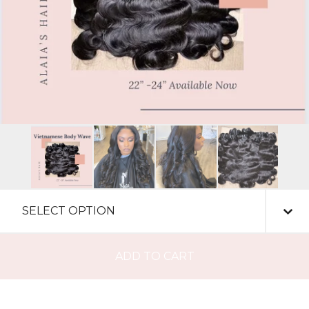
ADD TO CART