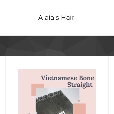
Alaia's Hair