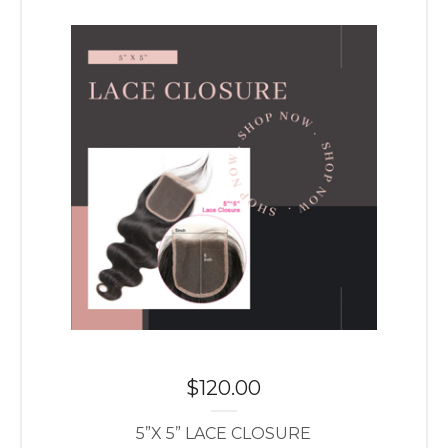
$
120.00
5”X 5” LACE CLOSURE