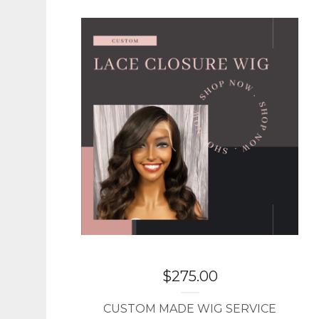
$
275.00
CUSTOM MADE WIG SERVICE