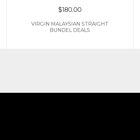
$
180.00
VIRGIN MALAYSIAN STRAIGHT
BUNDEL DEALS