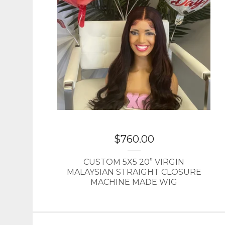
$
760.00
CUSTOM 5X5 20” VIRGIN
MALAYSIAN STRAIGHT CLOSURE
MACHINE MADE WIG