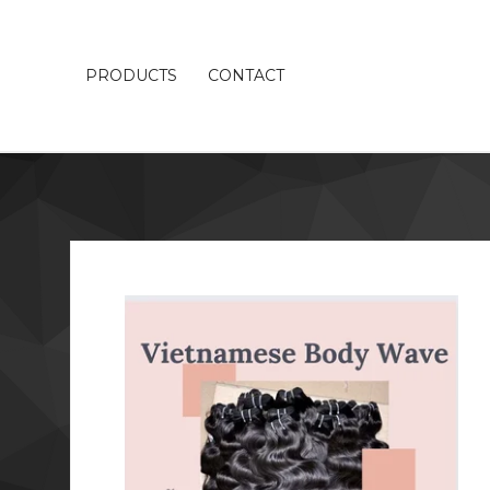
PRODUCTS
CONTACT