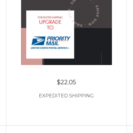
$
22.05
EXPEDITED SHIPPING