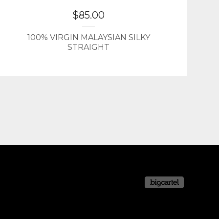
$
85.00
100% VIRGIN MALAYSIAN SILKY
STRAIGHT