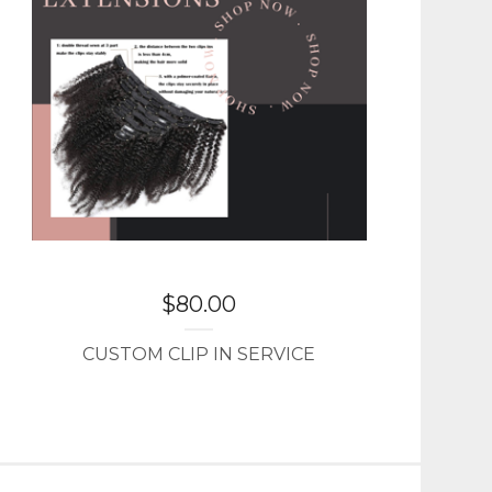
$
80.00
CUSTOM CLIP IN SERVICE