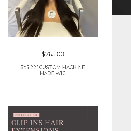
$
765.00
5X5 22” CUSTOM MACHINE
MADE WIG