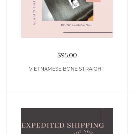
$
95.00
VIETNAMESE BONE STRAIGHT