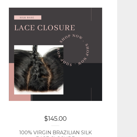
$
145.00
100% VIRGIN BRAZILIAN SILK