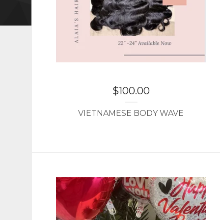
$
100.00
VIETNAMESE BODY WAVE