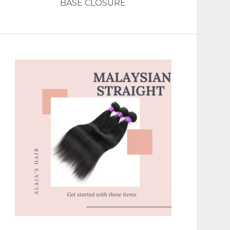
BASE CLOSURE