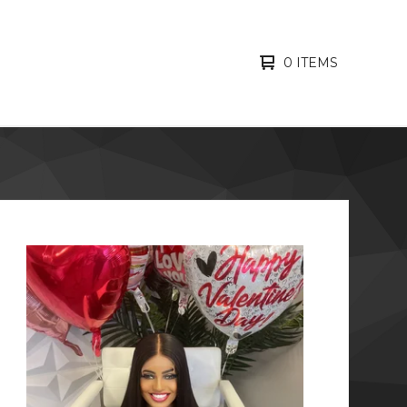
0 ITEMS