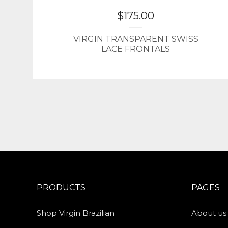
$
175.00
VIRGIN TRANSPARENT SWISS
LACE FRONTALS
PRODUCTS
PAGES
Shop Virgin Brazilian
About us