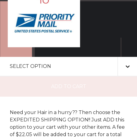
ADD TO CART
Need your Hair in a hurry?? Then choose the
EXPEDITED SHIPPING OPTION!! Just ADD this
option to your cart with your other items. A fee
of $22.05 will be added to your cart for a total