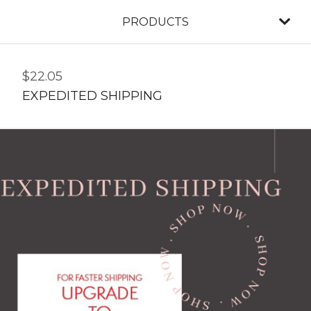
PRODUCTS
$
22.05
EXPEDITED SHIPPING