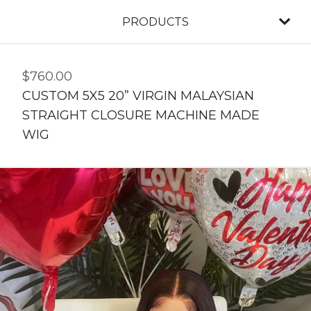
PRODUCTS
$
760.00
CUSTOM 5X5 20” VIRGIN MALAYSIAN
STRAIGHT CLOSURE MACHINE MADE
WIG