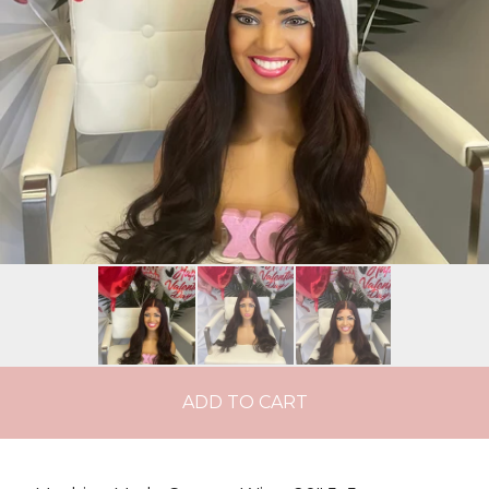
ADD TO CART